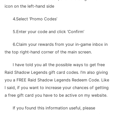
icon on the left-hand side
4.Select ‘Promo Codes’
5.Enter your code and click ‘Confirm’
6.Claim your rewards from your in-game inbox in
the top right-hand corner of the main screen.
I have told you all the possible ways to get free
Raid Shadow Legends gift card codes. I’m also giving
you a FREE Raid Shadow Legends Redeem Code. Like
I said, if you want to increase your chances of getting
a free gift card you have to be active on my website.
If you found this information useful, please