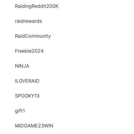
RaidingReddit200K
raidrewards
RaidCommunity
Freebie2024
NINJA
ILOVERAID
SPOOKY13
gift1
MIDGAME23WIN