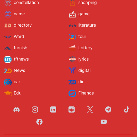
constellation
shopping
name
game
directory
literature
Word
tour
furnish
Lottery
tftnews
lyrics
News
digital
car
dir
Edu
Finance