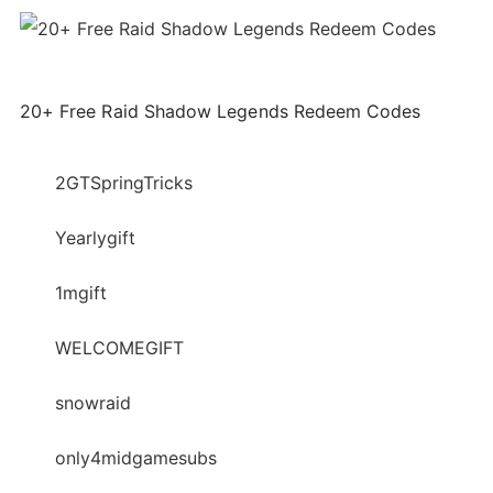
20+ Free Raid Shadow Legends Redeem Codes
2GTSpringTricks
Yearlygift
1mgift
WELCOMEGIFT
snowraid
only4midgamesubs