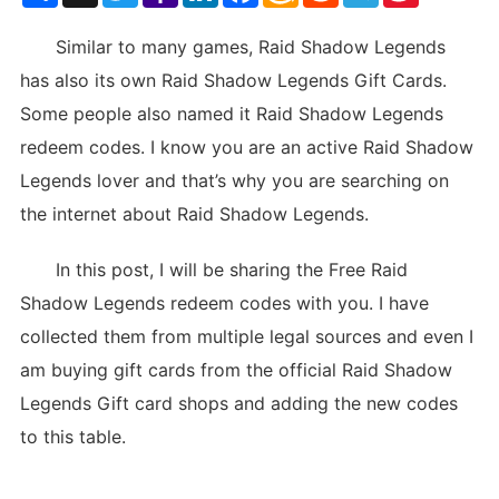
List
Similar to many games, Raid Shadow Legends
has also its own Raid Shadow Legends Gift Cards.
Some people also named it Raid Shadow Legends
redeem codes. I know you are an active Raid Shadow
Legends lover and that’s why you are searching on
the internet about Raid Shadow Legends.
In this post, I will be sharing the Free Raid
Shadow Legends redeem codes with you. I have
collected them from multiple legal sources and even I
am buying gift cards from the official Raid Shadow
Legends Gift card shops and adding the new codes
to this table.