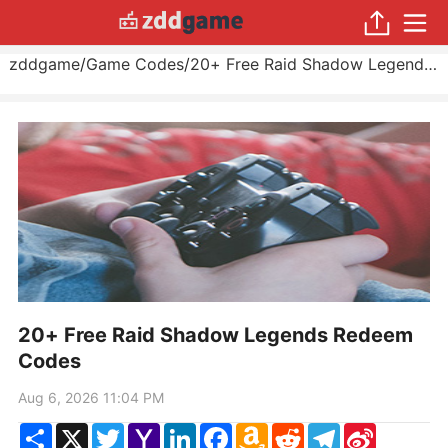
zddgame
/
Game Codes
/
20+ Free Raid Shadow Legends Redeem Codes
20+ Free Raid Shadow Legends Redeem
Codes
Aug 6, 2026 11:04 PM
Share
X
Twitter
Yahoo
LinkedIn
Facebook
Amazon
Reddit
Telegram
Sina
Mail
Wish
Weibo