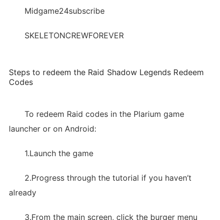
Midgame24subscribe
SKELETONCREWFOREVER
Steps to redeem the Raid Shadow Legends Redeem
Codes
To redeem Raid codes in the Plarium game
launcher or on Android:
1.Launch the game
2.Progress through the tutorial if you haven’t
already
3.From the main screen, click the burger menu