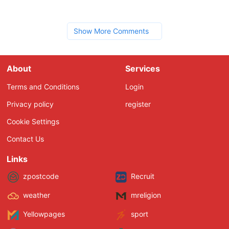
Show More Comments
About
Services
Terms and Conditions
Login
Privacy policy
register
Cookie Settings
Contact Us
Links
zpostcode
Recruit
weather
mreligion
Yellowpages
sport