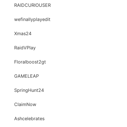
RAIDCURIOUSER
wefinallyplayedit
Xmas24
RaidVPlay
Floralboost2gt
GAMELEAP
SpringHunt24
ClaimNow
Ashcelebrates