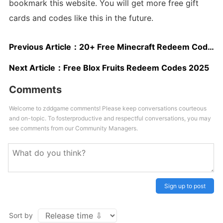
bookmark this website. You will get more free gift
cards and codes like this in the future.
Previous Article：
20+ Free Minecraft Redeem Codes
Next Article：
Free Blox Fruits Redeem Codes 2025
Comments
Welcome to zddgame comments! Please keep conversations courteous
and on-topic. To fosterproductive and respectful conversations, you may
see comments from our Community Managers.
Sign up to post
Sort by