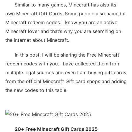
Similar to many games, Minecraft has also its
own Minecraft Gift Cards. Some people also named it
Minecraft redeem codes. I know you are an active
Minecraft lover and that’s why you are searching on
the internet about Minecraft.
In this post, I will be sharing the Free Minecraft
redeem codes with you. I have collected them from
multiple legal sources and even I am buying gift cards
from the official Minecraft Gift card shops and adding
the new codes to this table.
20+ Free Minecraft Gift Cards 2025