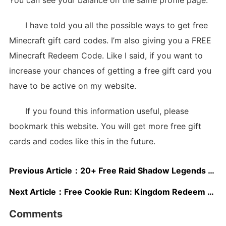
I have told you all the possible ways to get free
Minecraft gift card codes. I’m also giving you a FREE
Minecraft Redeem Code. Like I said, if you want to
increase your chances of getting a free gift card you
have to be active on my website.
If you found this information useful, please
bookmark this website. You will get more free gift
cards and codes like this in the future.
Previous Article：
20+ Free Raid Shadow Legends Gift Cards 2025
Next Article：
Free Cookie Run: Kingdom Redeem Codes May 2025
Comments