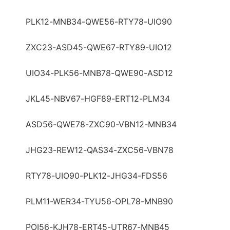
PLK12-MNB34-QWE56-RTY78-UIO90
ZXC23-ASD45-QWE67-RTY89-UIO12
UIO34-PLK56-MNB78-QWE90-ASD12
JKL45-NBV67-HGF89-ERT12-PLM34
ASD56-QWE78-ZXC90-VBN12-MNB34
JHG23-REW12-QAS34-ZXC56-VBN78
RTY78-UIO90-PLK12-JHG34-FDS56
PLM11-WER34-TYU56-OPL78-MNB90
POI56-KJH78-ERT45-UTR67-MNB45