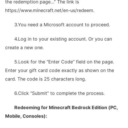
the redemption page…” The link is
https://www.minecraft.net/en-us/redeem.
3.You need a Microsoft account to proceed.
4.Log in to your existing account. Or you can
create a new one.
5.Look for the “Enter Code” field on the page.
Enter your gift card code exactly as shown on the
card. The code is 25 characters long.
6.Click “Submit” to complete the process.
Redeeming for Minecraft Bedrock Edition (PC,
Mobile, Consoles):