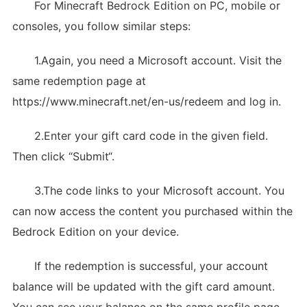
For Minecraft Bedrock Edition on PC, mobile or
consoles, you follow similar steps:
1.Again, you need a Microsoft account. Visit the
same redemption page at
https://www.minecraft.net/en-us/redeem and log in.
2.Enter your gift card code in the given field.
Then click “Submit“.
3.The code links to your Microsoft account. You
can now access the content you purchased within the
Bedrock Edition on your device.
If the redemption is successful, your account
balance will be updated with the gift card amount.
You can see your balance on the same profile page.