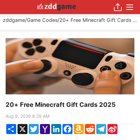
zddgame
/
Game Codes
/
20+ Free Minecraft Gift Cards 2025
20+ Free Minecraft Gift Cards 2025
Aug 9, 2026 8:29 AM
Share
X
Twitter
Yahoo
LinkedIn
Facebook
Amazon
Reddit
Telegram
Sina
Mail
Wish
Weibo
List