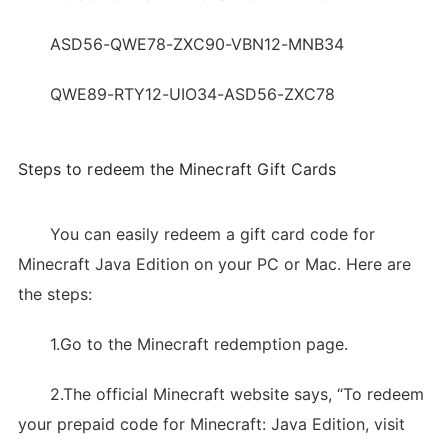
ASD56-QWE78-ZXC90-VBN12-MNB34
QWE89-RTY12-UIO34-ASD56-ZXC78
Steps to redeem the Minecraft Gift Cards
You can easily redeem a gift card code for
Minecraft Java Edition on your PC or Mac. Here are
the steps:
1.Go to the Minecraft redemption page.
2.The official Minecraft website says, “To redeem
your prepaid code for Minecraft: Java Edition, visit