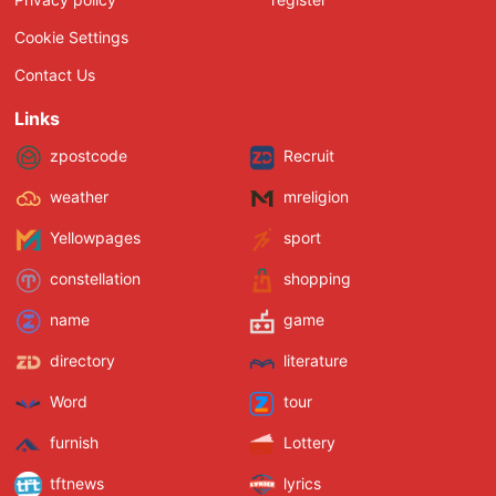
Cookie Settings
Contact Us
Links
zpostcode
Recruit
weather
mreligion
Yellowpages
sport
constellation
shopping
name
game
directory
literature
Word
tour
furnish
Lottery
tftnews
lyrics