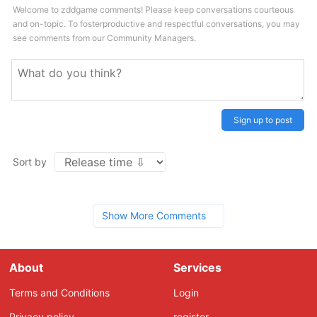
Welcome to zddgame comments! Please keep conversations courteous
and on-topic. To fosterproductive and respectful conversations, you may
see comments from our Community Managers.
Sign up to post
Sort by
Show More Comments
About
Services
Terms and Conditions
Login
Privacy policy
register