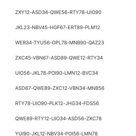
ZXY12-ASD34-QWE56-RTY78-UIO90
JKL23-NBV45-HGF67-ERT89-PLM12
WER34-TYU56-OPL78-MNB90-QAZ23
ZXC45-VBN67-ASD89-QWE12-RTY34
UIO56-JKL78-POI90-LMN12-BVC34
ASD67-QWE89-ZXC12-VBN34-MNB56
RTY78-UIO90-PLK12-JHG34-FDS56
QWE89-RTY12-UIO34-ASD56-ZXC78
YUI90-JKL12-NBV34-POI56-LMN78