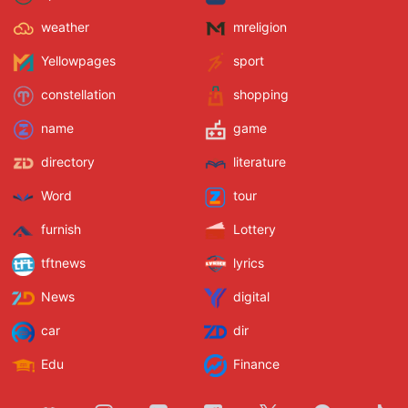
weather
mreligion
Yellowpages
sport
constellation
shopping
name
game
directory
literature
Word
tour
furnish
Lottery
tftnews
lyrics
News
digital
car
dir
Edu
Finance