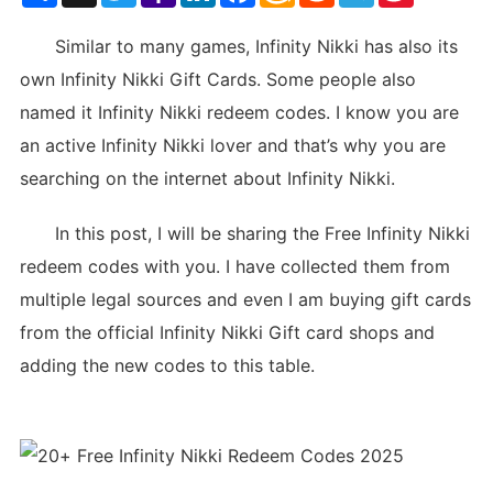
List
Similar to many games, Infinity Nikki has also its
own Infinity Nikki Gift Cards. Some people also
named it Infinity Nikki redeem codes. I know you are
an active Infinity Nikki lover and that’s why you are
searching on the internet about Infinity Nikki.
In this post, I will be sharing the Free Infinity Nikki
redeem codes with you. I have collected them from
multiple legal sources and even I am buying gift cards
from the official Infinity Nikki Gift card shops and
adding the new codes to this table.