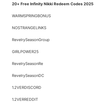
20+ Free Infinity Nikki Redeem Codes 2025
WARMSPRINGBONUS
NOSTRANGELINKS
RevelrySeasonGroup
GIRLPOWER25
RevelrySeasonRe
RevelrySeasonDC
1.2VERDISCORD
1.2VERREDDIT