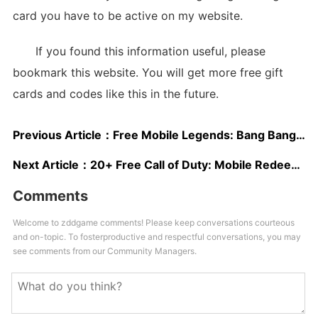
card you have to be active on my website.
If you found this information useful, please
bookmark this website. You will get more free gift
cards and codes like this in the future.
Previous Article：
Free Mobile Legends: Bang Bang Redeem Codes May 2025
Next Article：
20+ Free Call of Duty: Mobile Redeem Codes 2025
Comments
Welcome to zddgame comments! Please keep conversations courteous
and on-topic. To fosterproductive and respectful conversations, you may
see comments from our Community Managers.