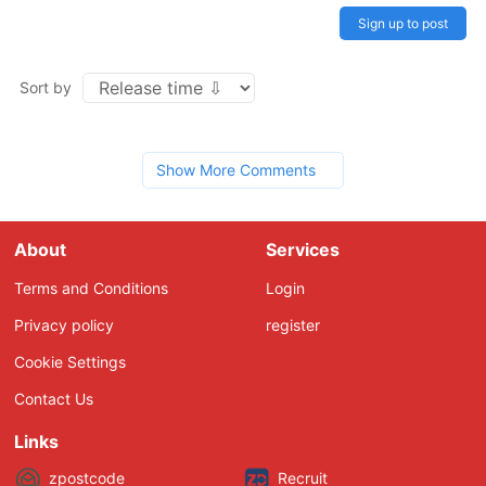
Sign up to post
Sort by
Show More Comments
About
Services
Terms and Conditions
Login
Privacy policy
register
Cookie Settings
Contact Us
Links
zpostcode
Recruit