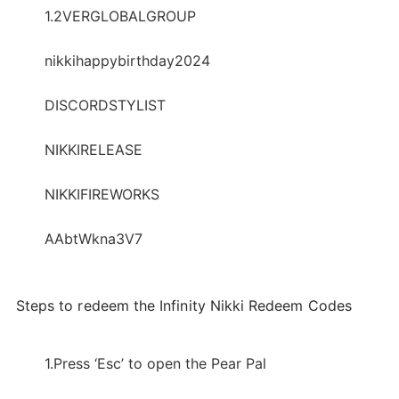
1.2VERGLOBALGROUP
nikkihappybirthday2024
DISCORDSTYLIST
NIKKIRELEASE
NIKKIFIREWORKS
AAbtWkna3V7
Steps to redeem the Infinity Nikki Redeem Codes
1.Press ‘Esc’ to open the Pear Pal