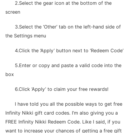
2.Select the gear icon at the bottom of the
screen
3.Select the ‘Other’ tab on the left-hand side of
the Settings menu
4.Click the ‘Apply’ button next to ‘Redeem Code’
5.Enter or copy and paste a valid code into the
box
6.Click ‘Apply’ to claim your free rewards!
I have told you all the possible ways to get free
Infinity Nikki gift card codes. I’m also giving you a
FREE Infinity Nikki Redeem Code. Like I said, if you
want to increase your chances of getting a free gift