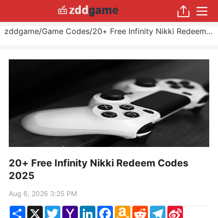
zddgame
/
Game Codes
/
20+ Free Infinity Nikki Redeem Codes 2025
20+ Free Infinity Nikki Redeem Codes
2025
Aug 6, 2026 3:25 PM
Share
X
Twitter
Yahoo
LinkedIn
Facebook
Amazon
Reddit
Telegram
Sina
Mail
Wish
Weibo