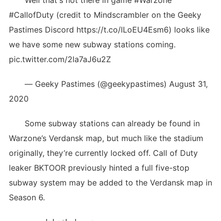
Well that's not there in game #Warzone
#CallofDuty (credit to Mindscrambler on the Geeky
Pastimes Discord https://t.co/lLoEU4Esm6) looks like
we have some new subway stations coming.
pic.twitter.com/2la7aJ6u2Z
— Geeky Pastimes (@geekypastimes) August 31,
2020
Some subway stations can already be found in
Warzone’s Verdansk map, but much like the stadium
originally, they’re currently locked off. Call of Duty
leaker BKTOOR previously hinted a full five-stop
subway system may be added to the Verdansk map in
Season 6.