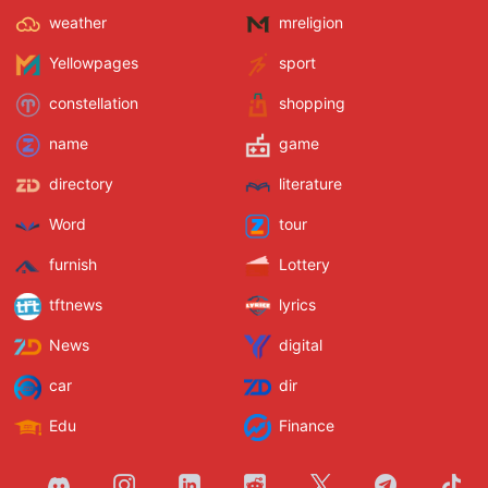
weather
mreligion
Yellowpages
sport
constellation
shopping
name
game
directory
literature
Word
tour
furnish
Lottery
tftnews
lyrics
News
digital
car
dir
Edu
Finance