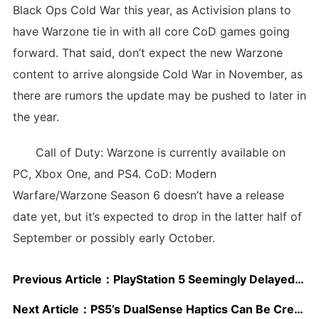
Black Ops Cold War this year, as Activision plans to
have Warzone tie in with all core CoD games going
forward. That said, don’t expect the new Warzone
content to arrive alongside Cold War in November, as
there are rumors the update may be pushed to later in
the year.
Call of Duty: Warzone is currently available on
PC, Xbox One, and PS4. CoD: Modern
Warfare/Warzone Season 6 doesn’t have a release
date yet, but it’s expected to drop in the latter half of
September or possibly early October.
Previous Article：
PlayStation 5 Seemingly Delayed – US/Canada First, Rest of the World Later?
Next Article：
PS5’s DualSense Haptics Can Be Created Almost Automatically via a Game’s Sound