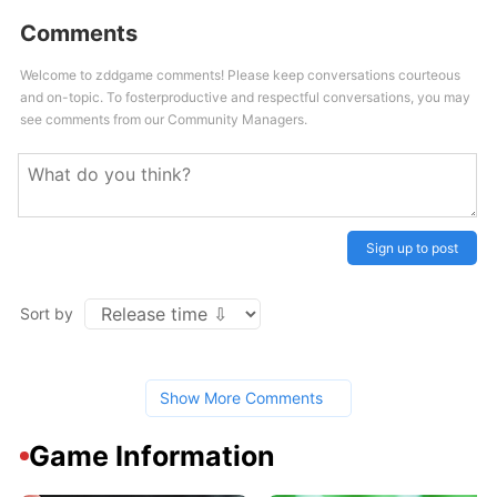
Comments
Welcome to zddgame comments! Please keep conversations courteous
and on-topic. To fosterproductive and respectful conversations, you may
see comments from our Community Managers.
Sign up to post
Sort by
Show More Comments
Game Information