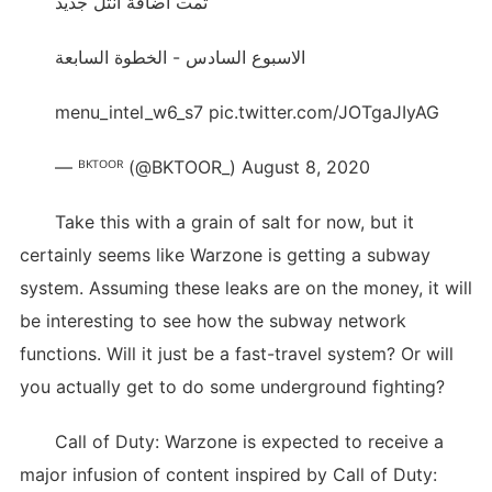
تمت اضافة انتل جديد
الاسبوع السادس - الخطوة السابعة
menu_intel_w6_s7 pic.twitter.com/JOTgaJIyAG
— ᴮᴷᵀᴼᴼᴿ (@BKTOOR_) August 8, 2020
Take this with a grain of salt for now, but it
certainly seems like Warzone is getting a subway
system. Assuming these leaks are on the money, it will
be interesting to see how the subway network
functions. Will it just be a fast-travel system? Or will
you actually get to do some underground fighting?
Call of Duty: Warzone is expected to receive a
major infusion of content inspired by Call of Duty: