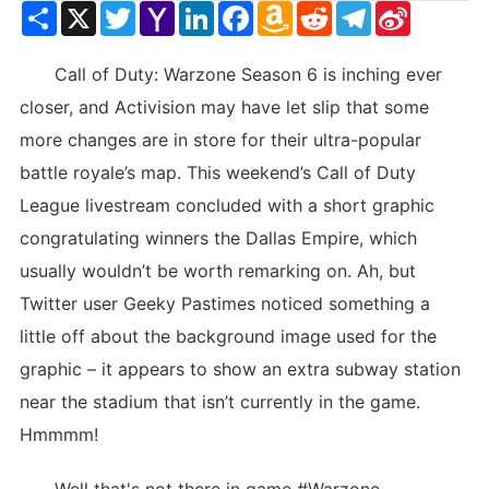
Share
X
Twitter
Yahoo
LinkedIn
Facebook
Amazon
Reddit
Telegram
Sina
Mail
Wish
Weibo
List
Call of Duty: Warzone Season 6 is inching ever
closer, and Activision may have let slip that some
more changes are in store for their ultra-popular
battle royale’s map. This weekend’s Call of Duty
League livestream concluded with a short graphic
congratulating winners the Dallas Empire, which
usually wouldn’t be worth remarking on. Ah, but
Twitter user Geeky Pastimes noticed something a
little off about the background image used for the
graphic – it appears to show an extra subway station
near the stadium that isn’t currently in the game.
Hmmmm!