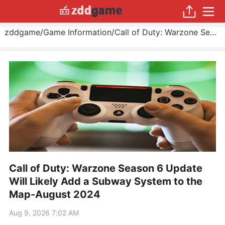
zddgame
/
Game Information
/
Call of Duty: Warzone Season 6 Update Will Likely Add a Subway System to the Map
Call of Duty: Warzone Season 6 Update
Will Likely Add a Subway System to the
Map-August 2024
Aug 9, 2026 7:02 AM