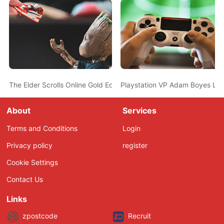
The Elder Scrolls Online Gold Edition Announced, Will Include All
Playstation VP Adam Boyes Le
About
Services
Terms and Conditions
Login
Privacy policy
register
Cookie Settings
Contact Us
Links
zpostcode
Recruit