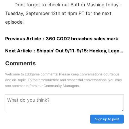
Dont forget to check out Button Mashing today -
Tuesday, September 12th at 4pm PT for the next
episode!
Previous Article：
360 COD2 breaches sales mark
Next Article：
Shippin' Out 9/11-9/15: Hockey, Lego Star Wars, Mario Hoops
Comments
Welcome to zddgame comments! Please keep conversations courteous
and on-topic. To fosterproductive and respectful conversations, you may
see comments from our Community Managers.
Sign up to post