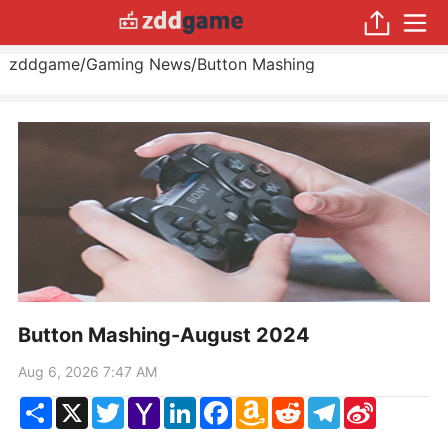
zddgame
/
Gaming News
/
Button Mashing
Button Mashing-August 2024
Aug 6, 2026 7:47 AM
Share
X
Twitter
Yahoo
LinkedIn
Facebook
Amazon
Reddit
Telegram
Sina
Mail
Wish
Weibo
List