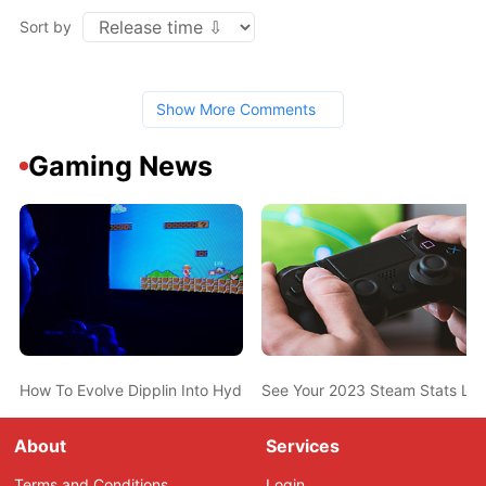
Sort by
Show More Comments
Gaming News
How To Evolve Dipplin Into Hydrapple In Pokemon Scarlet And Vio
See Your 2023 Steam Stats Li
About
Services
Terms and Conditions
Login