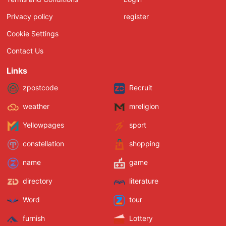
Privacy policy
register
Cookie Settings
Contact Us
Links
zpostcode
Recruit
weather
mreligion
Yellowpages
sport
constellation
shopping
name
game
directory
literature
Word
tour
furnish
Lottery