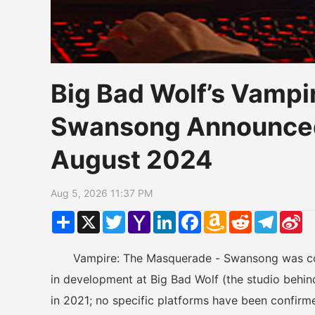
Big Bad Wolf’s Vampi
Swansong Announced
August 2024
Aug 5, 2026 11:37 PM
Share
X
Twitter
Yahoo
LinkedIn
Facebook
Amazon
Reddit
Telegr
Si
Mail
Wish
W
List
Vampire: The Masquerade - Swansong was conf
in development at Big Bad Wolf (the studio behin
in 2021; no specific platforms have been confirme