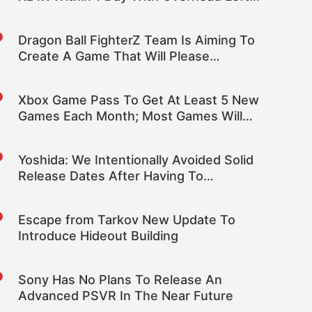
Over For Improving Visuals
Dragon Ball FighterZ Team Is Aiming To
Create A Game That Will Please
Fighting Games Fans
Xbox Game Pass To Get At Least 5 New
Games Each Month; Most Games Will
Stay On The Service
Yoshida: We Intentionally Avoided Solid
Release Dates After Having To
Disappoint with Past Delays
Escape from Tarkov New Update To
Introduce Hideout Building
Sony Has No Plans To Release An
Advanced PSVR In The Near Future