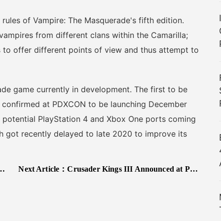
ules of Vampire: The Masquerade's fifth edition.
 vampires from different clans within the Camarilla;
 to offer different points of view and thus attempt to
 game currently in development. The first to be
as confirmed at PDXCON to be launching December
 potential PlayStation 4 and Xbox One ports coming
ch got recently delayed to late 2020 to improve its
Next Article：
Crusader Kings III Announced at PDXCON, Due in 2020 on Steam and Xbox Game Pass for PC