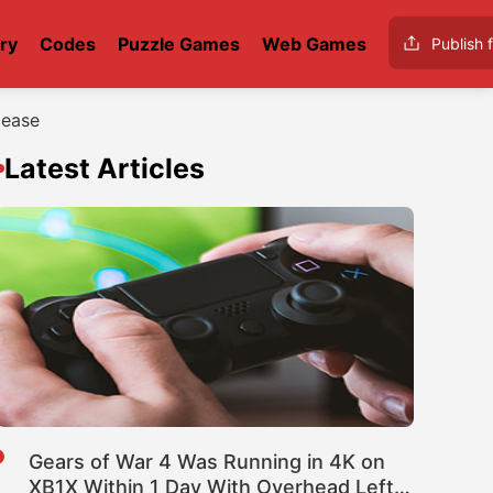
ry
Codes
Puzzle Games
Web Games
Publish f
lease
Latest Articles
Gears of War 4 Was Running in 4K on
XB1X Within 1 Day With Overhead Left