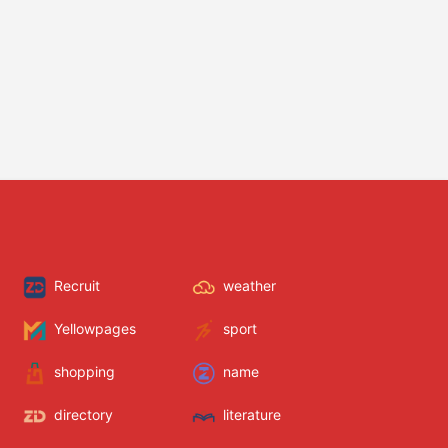
Recruit
weather
Yellowpages
sport
shopping
name
directory
literature