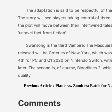
The adaptation is said to be respectful of the r
The story will see players taking control of three
the plot will move between their intertwined tales
'unravel fact from fiction'.
Swansong is the third Vampire: The Masquerade
released will be Coteries of New York, which w
4th for PC and Q1 2020 on Nintendo Switch, with
later. The second is, of course, Bloodlines 2, whi
quality.
Previous Article：
Plants vs. Zombies: Battle for Neighborville Review – Exploding With Joy
Comments