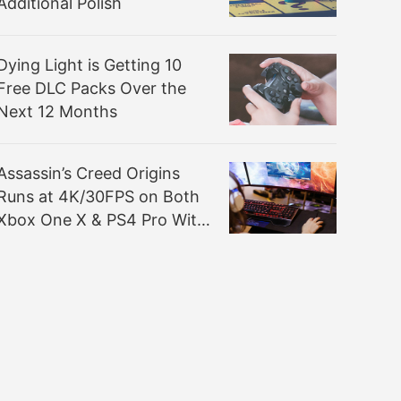
Additional Polish
Dying Light is Getting 10
Free DLC Packs Over the
Next 12 Months
Assassin’s Creed Origins
Runs at 4K/30FPS on Both
Xbox One X & PS4 Pro With
Checkerboard Rendering