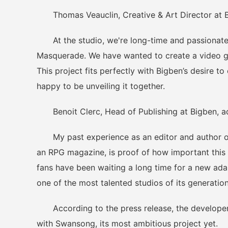
Thomas Veauclin, Creative & Art Director at Bi
At the studio, we're long-time and passionate 
Masquerade. We have wanted to create a video ga
This project fits perfectly with Bigben’s desire t
happy to be unveiling it together.
Benoit Clerc, Head of Publishing at Bigben, a
My past experience as an editor and author of r
an RPG magazine, is proof of how important this 
fans have been waiting a long time for a new ada
one of the most talented studios of its generation
According to the press release, the developer's 
with Swansong, its most ambitious project yet.