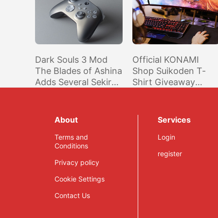
Dark Souls 3 Mod
Official KONAMI
The Blades of Ashina
Shop Suikoden T-
Adds Several Sekiro
Shirt Giveaway
Weapons
(North America)
About
Services
Terms and
Login
Conditions
register
Privacy policy
Cookie Settings
Contact Us