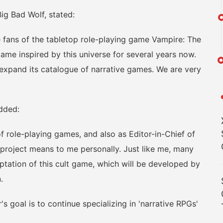
g Bad Wolf, stated:
fans of the tabletop role-playing game Vampire: The
me inspired by this universe for several years now.
o expand its catalogue of narrative games. We are very
dded:
ole-playing games, and also as Editor-in-Chief of
project means to me personally. Just like me, many
ptation of this cult game, which will be developed by
.
goal is to continue specializing in 'narrative RPGs'