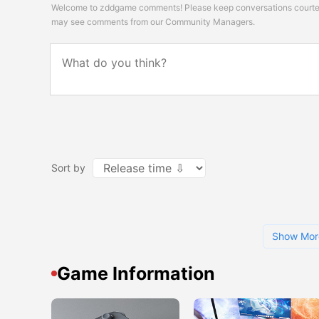
Welcome to zddgame comments! Please keep conversations courteou
may see comments from our Community Managers.
Sort by
Show Mor
Game Information