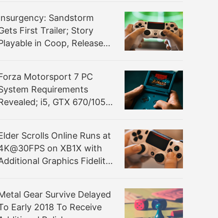
Insurgency: Sandstorm
Gets First Trailer; Story
Playable in Coop, Release
Still TBA
Forza Motorsport 7 PC
System Requirements
Revealed; i5, GTX 670/1050
Ti Recommended
Elder Scrolls Online Runs at
4K@30FPS on XB1X with
Additional Graphics Fidelity
over PS4 Pro
Metal Gear Survive Delayed
To Early 2018 To Receive