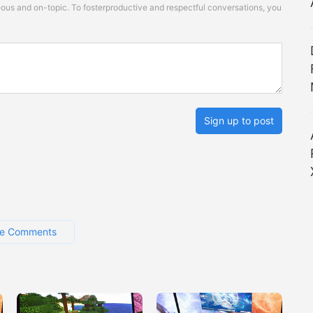
s and on-topic. To fosterproductive and respectful conversations, you
Sign up to post
e Comments