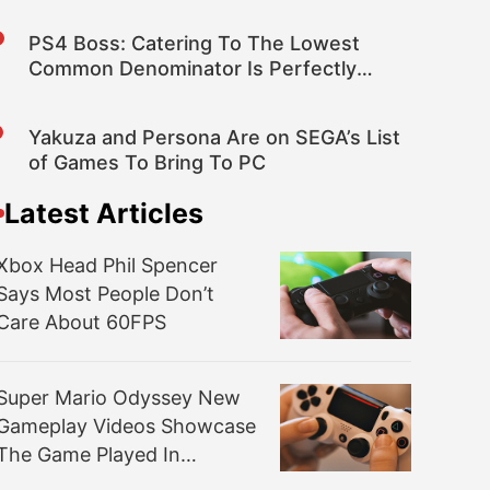
PS4 Boss: Catering To The Lowest
Common Denominator Is Perfectly
Rational for Publishers
Yakuza and Persona Are on SEGA’s List
of Games To Bring To PC
Latest Articles
Xbox Head Phil Spencer
Says Most People Don’t
Care About 60FPS
Super Mario Odyssey New
Gameplay Videos Showcase
The Game Played In
Handheld Mode And More