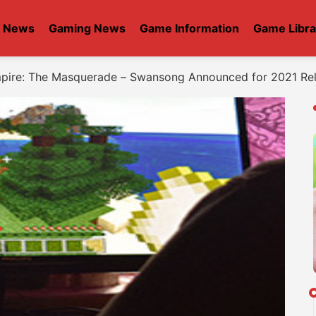
t News
Gaming News
Game Information
Game Libra
mpire: The Masquerade – Swansong Announced for 2021 Re