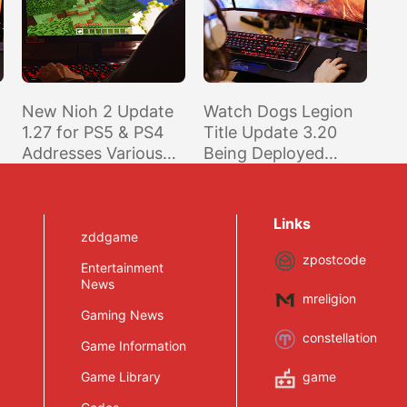
New Nioh 2 Update
Watch Dogs Legion
1.27 for PS5 & PS4
Title Update 3.20
Addresses Various
Being Deployed
Bugs, Including
Across PS5/PS4,
Some 120FPS Mode
XSX/XSS/XO and
Issues on PS5
Stadia In Preparation
Links
of New Online Mode
zddgame
zpostcode
Entertainment
News
mreligion
Gaming News
constellation
Game Information
Game Library
game