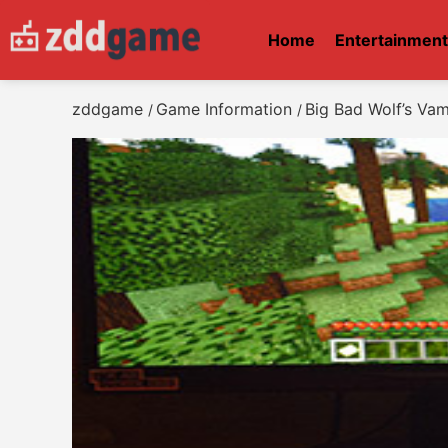
Home
Entertainmen
zddgame
Game Information
Big Bad Wolf’s Va
/
/