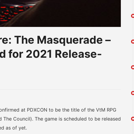
re: The Masquerade –
 for 2021 Release-
am
na
eibo
irmed at PDXCON to be the title of the VtM RPG
d The Council). The game is scheduled to be released
d as of yet.