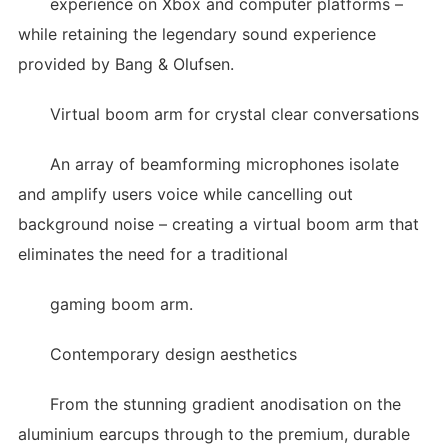
experience on Xbox and computer platforms –
while retaining the legendary sound experience
provided by Bang & Olufsen.
Virtual boom arm for crystal clear conversations
An array of beamforming microphones isolate
and amplify users voice while cancelling out
background noise – creating a virtual boom arm that
eliminates the need for a traditional
gaming boom arm.
Contemporary design aesthetics
From the stunning gradient anodisation on the
aluminium earcups through to the premium, durable