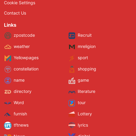
Cookie Settings
Contact Us
Links
zpostcode
Recruit
weather
mreligion
Yellowpages
sport
constellation
shopping
name
game
directory
literature
Word
tour
furnish
Lottery
tftnews
lyrics