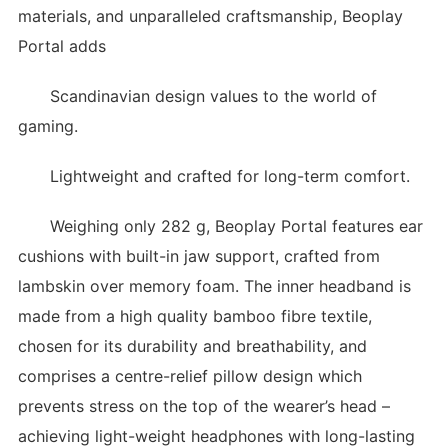
materials, and unparalleled craftsmanship, Beoplay
Portal adds
Scandinavian design values to the world of
gaming.
Lightweight and crafted for long-term comfort.
Weighing only 282 g, Beoplay Portal features ear
cushions with built-in jaw support, crafted from
lambskin over memory foam. The inner headband is
made from a high quality bamboo fibre textile,
chosen for its durability and breathability, and
comprises a centre-relief pillow design which
prevents stress on the top of the wearer’s head –
achieving light-weight headphones with long-lasting