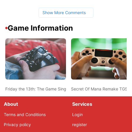
Show More Comments
Game Information
Friday the 13th: The Game Single Player Mode Will Not Feature a 
Secret Of Mana Remake TGS 2
About
Services
Terms and Conditions
Login
Privacy policy
register