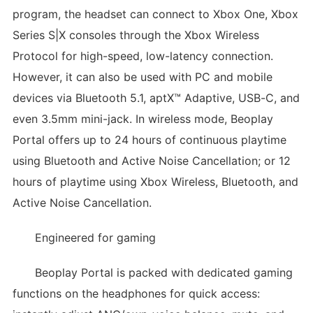
program, the headset can connect to Xbox One, Xbox
Series S|X consoles through the Xbox Wireless
Protocol for high-speed, low-latency connection.
However, it can also be used with PC and mobile
devices via Bluetooth 5.1, aptX™ Adaptive, USB-C, and
even 3.5mm mini-jack. In wireless mode, Beoplay
Portal offers up to 24 hours of continuous playtime
using Bluetooth and Active Noise Cancellation; or 12
hours of playtime using Xbox Wireless, Bluetooth, and
Active Noise Cancellation.
Engineered for gaming
Beoplay Portal is packed with dedicated gaming
functions on the headphones for quick access: