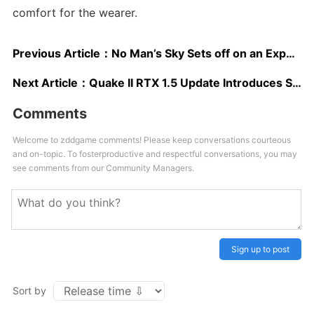
comfort for the wearer.
Previous Article：
No Man’s Sky Sets off on an Expedition With a New Major Update
Next Article：
Quake II RTX 1.5 Update Introduces Support For New Vulkan Ray Tracing Method and More
Comments
Welcome to zddgame comments! Please keep conversations courteous
and on-topic. To fosterproductive and respectful conversations, you may
see comments from our Community Managers.
Sign up to post
Sort by