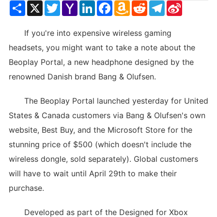
Share
X
Twitter
Yahoo
LinkedIn
Facebook
Amazon
Reddit
Telegram
Sina
Mail
Wish
Weibo
List
If you're into expensive wireless gaming
headsets, you might want to take a note about the
Beoplay Portal, a new headphone designed by the
renowned Danish brand Bang & Olufsen.
The Beoplay Portal launched yesterday for United
States & Canada customers via Bang & Olufsen's own
website, Best Buy, and the Microsoft Store for the
stunning price of $500 (which doesn't include the
wireless dongle, sold separately). Global customers
will have to wait until April 29th to make their
purchase.
Developed as part of the Designed for Xbox