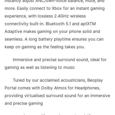
instantly adjust ANC/own-voice balance, mute, and
more. Easily connect to Xbox for an instant gaming
experience, with lossless 2.4GHz wireless
connectivity built-in. Bluetooth 5.1 and aptXTM
Adaptive makes gaming on your phone solid and
seamless. A long battery playtime ensures you can
keep on gaming as the feeling takes you.
Immersive and precise surround sound, ideal for
gaming as well as listening to music
Tuned by our acclaimed acousticians, Beoplay
Portal comes with Dolby Atmos for Headphones,
providing virtualised surround sound for an immersive
and precise gaming