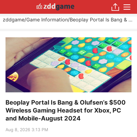
zddgame
/
Game Information
/
Beoplay Portal Is Bang & Olufsen’s $500 Wireless Gaming Headset for Xbox, PC and Mobile
Beoplay Portal Is Bang & Olufsen’s $500
Wireless Gaming Headset for Xbox, PC
and Mobile-August 2024
Aug 8, 2026 3:13 PM