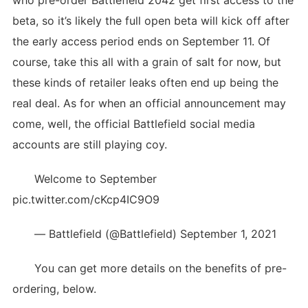
who pre-order Battlefield 2042 get first access to the
beta, so it’s likely the full open beta will kick off after
the early access period ends on September 11. Of
course, take this all with a grain of salt for now, but
these kinds of retailer leaks often end up being the
real deal. As for when an official announcement may
come, well, the official Battlefield social media
accounts are still playing coy.
Welcome to September
pic.twitter.com/cKcp4IC9O9
— Battlefield (@Battlefield) September 1, 2021
You can get more details on the benefits of pre-
ordering, below.