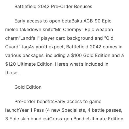
Battlefield 2042 Pre-Order Bonuses
Early access to open betaBaku ACB-90 Epic
melee takedown knife"Mr. Chompy" Epic weapon
charm"Landfall" player card background and "Old
Guard" tagAs you’d expect, Battlefield 2042 comes in
various packages, including a $100 Gold Edition and a
$120 Ultimate Edition. Here’s what’s included in
those…
Gold Edition
Pre-order benefitsEarly access to game
launchYear 1 Pass (4 new Specialists, 4 battle passes,
3 Epic skin bundles)Cross-gen BundleUltimate Edition