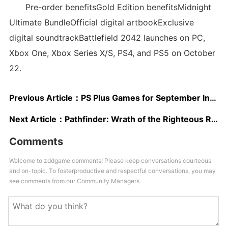
Pre-order benefitsGold Edition benefitsMidnight
Ultimate BundleOfficial digital artbookExclusive
digital soundtrackBattlefield 2042 launches on PC,
Xbox One, Xbox Series X/S, PS4, and PS5 on October
22.
Previous Article：
PS Plus Games for September Include Hitman 2, Predator: Hunting Grounds, More [Confirmed]
Next Article：
Pathfinder: Wrath of the Righteous Review – Depth Beyond All Measure
Comments
Welcome to zddgame comments! Please keep conversations courteous
and on-topic. To fosterproductive and respectful conversations, you may
see comments from our Community Managers.