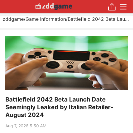
zddgame
/
Game Information
/
Battlefield 2042 Beta Launch Date Seemingly Leaked by Italian Retailer
Battlefield 2042 Beta Launch Date
Seemingly Leaked by Italian Retailer-
August 2024
Aug 7, 2026 5:50 AM