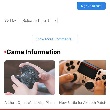
Sign up to post
Sort by
Show More Comments
Game Information
Anthem Open World Map Pieced Together; May Take Only 4 Minut
New Battle for Azeroth Patch 8