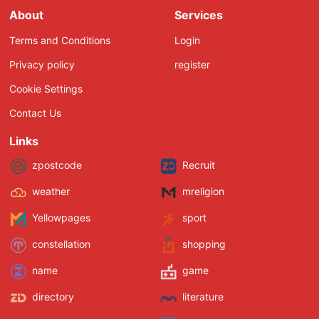
About
Services
Terms and Conditions
Login
Privacy policy
register
Cookie Settings
Contact Us
Links
zpostcode
Recruit
weather
mreligion
Yellowpages
sport
constellation
shopping
name
game
directory
literature