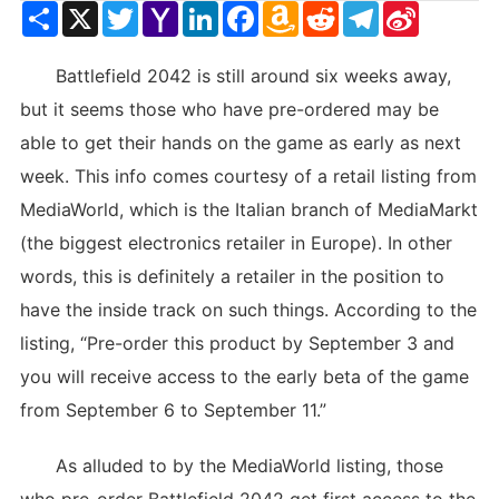
Share
X
Twitter
Yahoo
LinkedIn
Facebook
Amazon
Reddit
Telegram
Sina
Mail
Wish
Weibo
List
Battlefield 2042 is still around six weeks away,
but it seems those who have pre-ordered may be
able to get their hands on the game as early as next
week. This info comes courtesy of a retail listing from
MediaWorld, which is the Italian branch of MediaMarkt
(the biggest electronics retailer in Europe). In other
words, this is definitely a retailer in the position to
have the inside track on such things. According to the
listing, “Pre-order this product by September 3 and
you will receive access to the early beta of the game
from September 6 to September 11.”
As alluded to by the MediaWorld listing, those