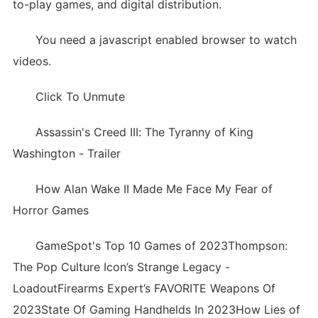
to-play games, and digital distribution.
You need a javascript enabled browser to watch
videos.
Click To Unmute
Assassin's Creed III: The Tyranny of King
Washington - Trailer
How Alan Wake II Made Me Face My Fear of
Horror Games
GameSpot's Top 10 Games of 2023Thompson:
The Pop Culture Icon’s Strange Legacy -
LoadoutFirearms Expert’s FAVORITE Weapons Of
2023State Of Gaming Handhelds In 2023How Lies of