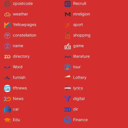
zpostcode
Recruit
weather
mreligion
Yellowpages
sport
constellation
shopping
name
game
directory
literature
Word
tour
furnish
Lottery
tftnews
lyrics
News
digital
car
dir
Edu
Finance