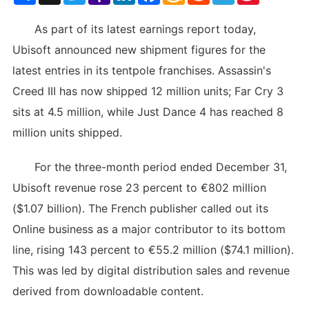
List
As part of its latest earnings report today,
Ubisoft announced new shipment figures for the
latest entries in its tentpole franchises. Assassin's
Creed III has now shipped 12 million units; Far Cry 3
sits at 4.5 million, while Just Dance 4 has reached 8
million units shipped.
For the three-month period ended December 31,
Ubisoft revenue rose 23 percent to €802 million
($1.07 billion). The French publisher called out its
Online business as a major contributor to its bottom
line, rising 143 percent to €55.2 million ($74.1 million).
This was led by digital distribution sales and revenue
derived from downloadable content.