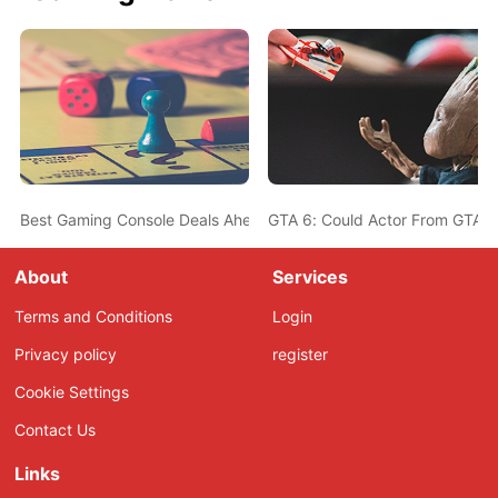
Best Gaming Console Deals Ahead Of Christmas - PS5, Nintendo 
GTA 6: Could Actor From GTA 5
About
Services
Terms and Conditions
Login
Privacy policy
register
Cookie Settings
Contact Us
Links