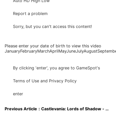
Auto HD High Low
Report a problem
Sorry, but you can't access this content!
Please enter your date of birth to view this video
JanuaryFebruaryMarchAprilMayJuneJulyAugustSepte
By clicking 'enter', you agree to GameSpot's
Terms of Use and Privacy Policy
enter
Previous Article：
Castlevania: Lords of Shadow - Mirror of Fate Aussie release date confirmed