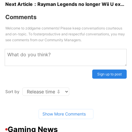
Next Article：
Rayman Legends no longer Wii U exclusive
Comments
Welcome to zddgame comments! Please keep conversations courteous
and on-topic. To fosterproductive and respectful conversations, you may
see comments from our Community Managers.
Sign up to post
Sort by
Show More Comments
Gaming News