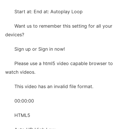
Start at: End at: Autoplay Loop
Want us to remember this setting for all your
devices?
Sign up or Sign in now!
Please use a html5 video capable browser to
watch videos.
This video has an invalid file format.
00:00:00
HTML5