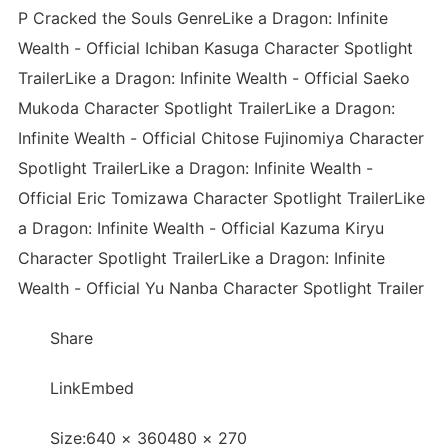
P Cracked the Souls GenreLike a Dragon: Infinite
Wealth - Official Ichiban Kasuga Character Spotlight
TrailerLike a Dragon: Infinite Wealth - Official Saeko
Mukoda Character Spotlight TrailerLike a Dragon:
Infinite Wealth - Official Chitose Fujinomiya Character
Spotlight TrailerLike a Dragon: Infinite Wealth -
Official Eric Tomizawa Character Spotlight TrailerLike
a Dragon: Infinite Wealth - Official Kazuma Kiryu
Character Spotlight TrailerLike a Dragon: Infinite
Wealth - Official Yu Nanba Character Spotlight Trailer
Share
LinkEmbed
Size:640 × 360480 × 270