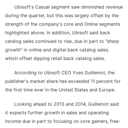
Ubisoft's Casual segment saw diminished revenue
during the quarter, but this was largely offset by the
strength of the company's core and Online segments
highlighted above. In addition, Ubisoft said back
catalog sales continued to rise, due in part to "sharp
growth" in online and digital back catalog sales,
which offset dipping retail back catalog sales.
According to Ubisoft CEO Yves Guillemot, the
publisher's market share has exceeded 11 percent for
the first time ever in the United States and Europe.
Looking ahead to 2013 and 2014, Guillemot said
it expects further growth in sales and operating
income due in part to focusing on core gamers, free-