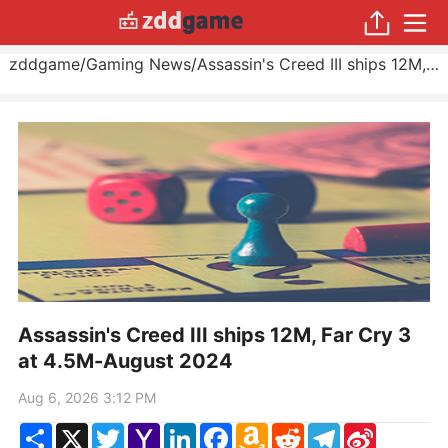
zddgame
/
Gaming News
/
Assassin's Creed III ships 12M, Far Cry 3 at 4.5M
Assassin's Creed III ships 12M, Far Cry 3
at 4.5M-August 2024
Aug 6, 2026 3:12 PM
Share
X
Twitter
Yahoo
LinkedIn
Facebook
Amazon
Reddit
Telegram
Sina
Mail
Wish
Weibo