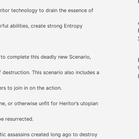
or technology to drain the essence of
l abilities, create strong Entropy
o complete this deadly new Scenario,
struction. This scenario also includes a
 to join in on the action.
 or otherwise unfit for Heritor’s utopian
 resurrected.
c assassins created long ago to destroy