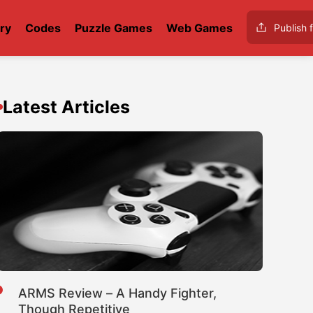
ry
Codes
Puzzle Games
Web Games
Publish f
Latest Articles
ARMS Review – A Handy Fighter,
Though Repetitive