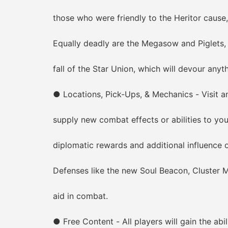
those who were friendly to the Heritor cause, 
Equally deadly are the Megasow and Piglets, bi
fall of the Star Union, which will devour anythi
● Locations, Pick-Ups, & Mechanics - Visit an 
supply new combat effects or abilities to your
diplomatic rewards and additional influence ove
Defenses like the new Soul Beacon, Cluster Mine
aid in combat.
● Free Content - All players will gain the abili