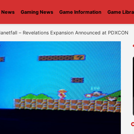
t News
Gaming News
Game Information
Game Libra
lanetfall – Revelations Expansion Announced at PDXCON