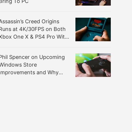
Bring To PC
Assassin’s Creed Origins
Runs at 4K/30FPS on Both
Xbox One X & PS4 Pro With
Checkerboard Rendering
Phil Spencer on Upcoming
Windows Store
Improvements and Why
Win32 Isn’t Natively
Supported