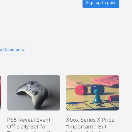
Sign up to post
e Comments
PS5 Reveal Event
Xbox Series X Price
Officially Set for
“Important,” But