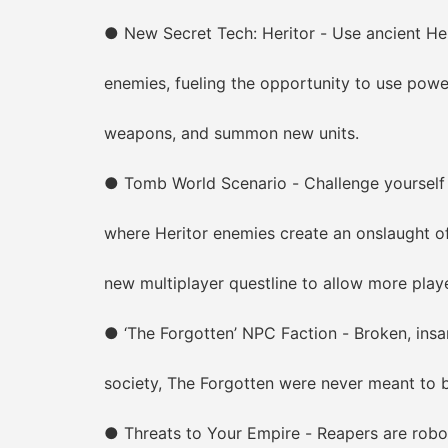
● New Secret Tech: Heritor - Use ancient Herit
enemies, fueling the opportunity to use powerfu
weapons, and summon new units.
● Tomb World Scenario - Challenge yourself t
where Heritor enemies create an onslaught of de
new multiplayer questline to allow more players
● ‘The Forgotten’ NPC Faction - Broken, insane,
society, The Forgotten were never meant to be
● Threats to Your Empire - Reapers are roboti