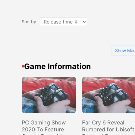
Sort by
Show Mor
Game Information
PC Gaming Show
Far Cry 6 Reveal
2020 To Feature
Rumored for Ubisoft