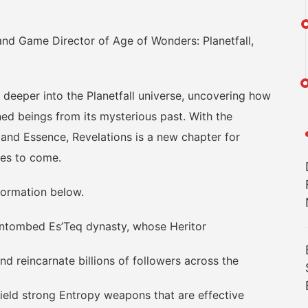
d Game Director of Age of Wonders: Planetfall,
deeper into the Planetfall universe, uncovering how
ed beings from its mysterious past. With the
 and Essence, Revelations is a new chapter for
ires to come.
formation below.
ntombed Es’Teq dynasty, whose Heritor
reincarnate billions of followers across the
ield strong Entropy weapons that are effective