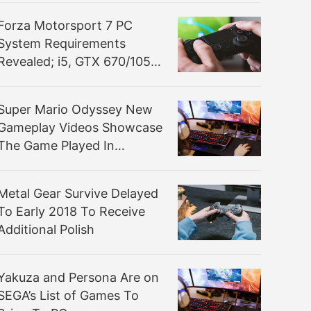
Experience”
Forza Motorsport 7 PC
System Requirements
Revealed; i5, GTX 670/1050
Ti Recommended
Super Mario Odyssey New
Gameplay Videos Showcase
The Game Played In
Handheld Mode And More
Metal Gear Survive Delayed
To Early 2018 To Receive
Additional Polish
Yakuza and Persona Are on
SEGA’s List of Games To