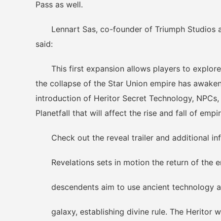
Pass as well.
Lennart Sas, co-founder of Triumph Studios an
said:
This first expansion allows players to explore 
the collapse of the Star Union empire has awaken
introduction of Heritor Secret Technology, NPCs,
Planetfall that will affect the rise and fall of emp
Check out the reveal trailer and additional in
Revelations sets in motion the return of the e
descendents aim to use ancient technology and 
galaxy, establishing divine rule. The Heritor w