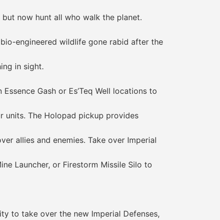
but now hunt all who walk the planet.
o-engineered wildlife gone rabid after the
ng in sight.
Essence Gash or Es’Teq Well locations to
 units. The Holopad pickup provides
r allies and enemies. Take over Imperial
 Launcher, or Firestorm Missile Silo to
ty to take over the new Imperial Defenses,