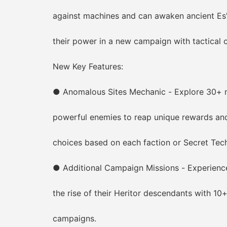
against machines and can awaken ancient Es'Te
their power in a new campaign with tactical c
New Key Features:
● Anomalous Sites Mechanic - Explore 30+ myst
powerful enemies to reap unique rewards and u
choices based on each faction or Secret Tech
● Additional Campaign Missions - Experience 
the rise of their Heritor descendants with 10+
campaigns.