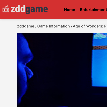
Home
Entertainmen
zddgame
Game Information
Age of Wonders: P
/
/