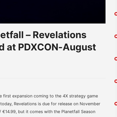
tfall – Revelations
d at PDXCON-August
am
na
eibo
 first expansion coming to the 4X strategy game
 today, Revelations is due for release on November
 €14.99, but it comes with the Planetfall Season