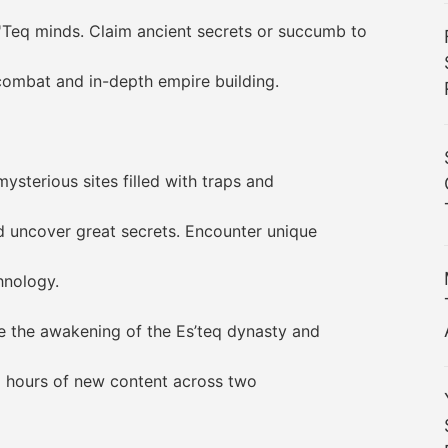
q minds. Claim ancient secrets or succumb to
ombat and in-depth empire building.
erious sites filled with traps and
ncover great secrets. Encounter unique
nology.
the awakening of the Es’teq dynasty and
 hours of new content across two