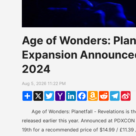
Age of Wonders: Plane
Expansion Announce
2024
Aug 5, 2026 11:22 PM
Share
X
Twitter
Yahoo
LinkedIn
Facebook
Amazon
Reddit
Telegr
Si
Mail
Wish
W
List
Age of Wonders: Planetfall - Revelations is the
released earlier this year. Announced at PDXCON
19th for a recommended price of $14.99 / £11.39 /