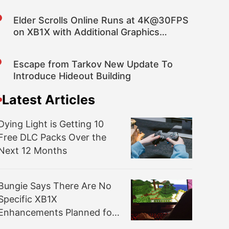
Elder Scrolls Online Runs at 4K@30FPS
on XB1X with Additional Graphics
Fidelity over PS4 Pro
Escape from Tarkov New Update To
Introduce Hideout Building
Latest Articles
Dying Light is Getting 10
Free DLC Packs Over the
Next 12 Months
Bungie Says There Are No
Specific XB1X
Enhancements Planned for
Destiny 2; “Same