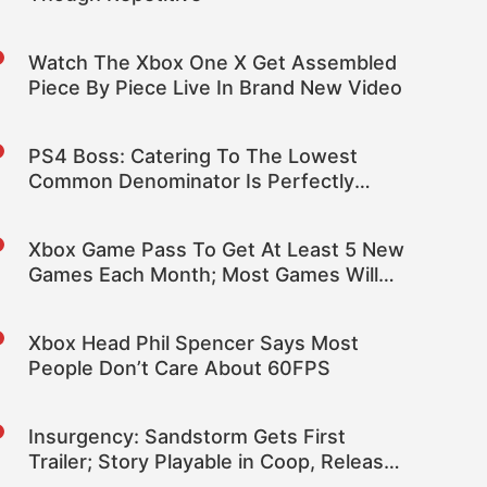
Watch The Xbox One X Get Assembled
Piece By Piece Live In Brand New Video
PS4 Boss: Catering To The Lowest
Common Denominator Is Perfectly
Rational for Publishers
Xbox Game Pass To Get At Least 5 New
Games Each Month; Most Games Will
Stay On The Service
Xbox Head Phil Spencer Says Most
People Don’t Care About 60FPS
Insurgency: Sandstorm Gets First
Trailer; Story Playable in Coop, Release
Still TBA