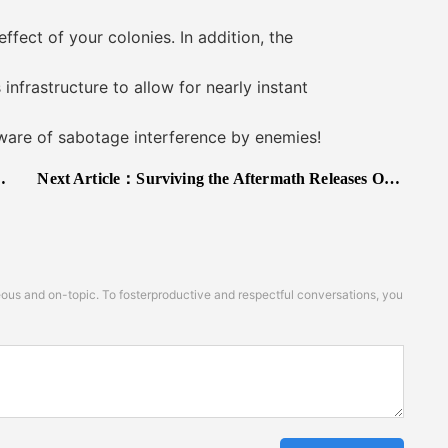
ct of your colonies. In addition, the
frastructure to allow for nearly instant
are of sabotage interference by enemies!
Next Article：
Surviving the Aftermath Releases On Early Access Today (Epic Games Store and Xbox One)
s and on-topic. To fosterproductive and respectful conversations, you