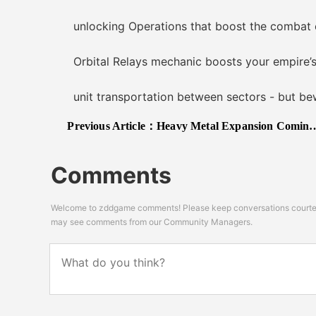
unlocking Operations that boost the combat effe
Orbital Relays mechanic boosts your empire’s in
unit transportation between sectors - but bew
Previous Article：
Heavy Metal Expansion Coming to BATTLETECH on November 21st
Comments
Welcome to zddgame comments! Please keep conversations courteou
may see comments from our Community Managers.