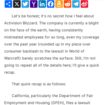
Share
X
Twitter
Yahoo
LinkedIn
Facebook
Amazon
Reddit
Telegram
Sina
Mail
Wish
Weibo
List
Let's be honest; it's no secret how I feel about
Activision Blizzard. The company is currently a blight
on the face of the earth, having consistently
mistreated employees for so long, even my coverage
over the past year (rounded up in my piece over
consumer backlash to the lawsuit in World of
Warcraft) barely scratches the surface. Still, I'm not
going to repeat all of the details here; I'll give a quick
recap.
That quick recap is as follows:
California, particularly the Department of Fair
Employment and Housing (DFEH), files a lawsuit