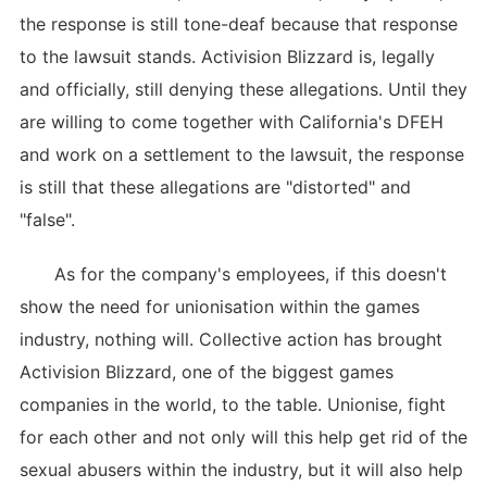
the response is still tone-deaf because that response
to the lawsuit stands. Activision Blizzard is, legally
and officially, still denying these allegations. Until they
are willing to come together with California's DFEH
and work on a settlement to the lawsuit, the response
is still that these allegations are "distorted" and
"false".
As for the company's employees, if this doesn't
show the need for unionisation within the games
industry, nothing will. Collective action has brought
Activision Blizzard, one of the biggest games
companies in the world, to the table. Unionise, fight
for each other and not only will this help get rid of the
sexual abusers within the industry, but it will also help