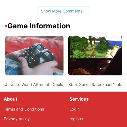
Show More Comments
Game Information
Jurassic World Aftermath Could be the Franchise’s Next Game A
Xbox Series S/Lockhart “Take 
About
Services
Terms and Conditions
Login
Privacy policy
register