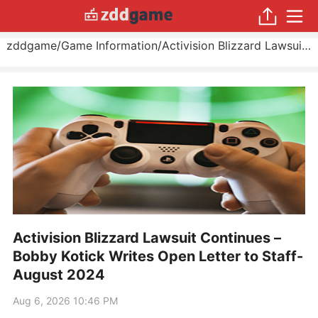
zddgame
/
Game Information
/
Activision Blizzard Lawsuit Continues – Bobby Kotick Writes Open Letter to Staff
Activision Blizzard Lawsuit Continues –
Bobby Kotick Writes Open Letter to Staff-
August 2024
Aug 6, 2026 10:46 PM