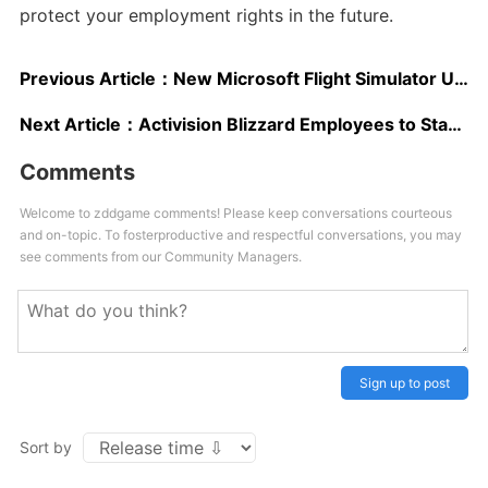
protect your employment rights in the future.
Previous Article：
New Microsoft Flight Simulator Update Significantly Improves Performance and Loading Times; New Comparison Video Shows Faster Loading on Xbox Series S
Next Article：
Activision Blizzard Employees to Stage Walkout in Wake of Harassment Lawsuit
Comments
Welcome to zddgame comments! Please keep conversations courteous
and on-topic. To fosterproductive and respectful conversations, you may
see comments from our Community Managers.
Sign up to post
Sort by