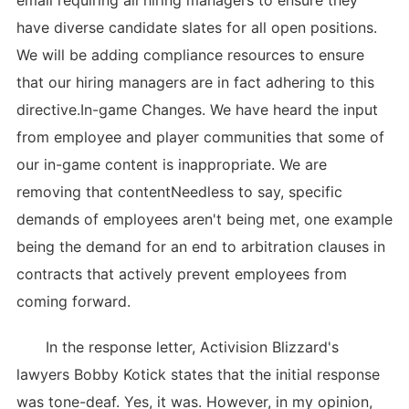
email requiring all hiring managers to ensure they
have diverse candidate slates for all open positions.
We will be adding compliance resources to ensure
that our hiring managers are in fact adhering to this
directive.In-game Changes. We have heard the input
from employee and player communities that some of
our in-game content is inappropriate. We are
removing that contentNeedless to say, specific
demands of employees aren't being met, one example
being the demand for an end to arbitration clauses in
contracts that actively prevent employees from
coming forward.
In the response letter, Activision Blizzard's
lawyers Bobby Kotick states that the initial response
was tone-deaf. Yes, it was. However, in my opinion,