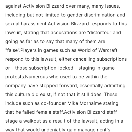
against Activision Blizzard over many, many issues,
including but not limited to gender discrimination and
sexual harassment.Activision Blizzard responds to this
lawsuit, stating that accusations are "distorted" and
going as far as to say that many of them are
"false".Players in games such as World of Warcraft
respond to this lawsuit, either cancelling subscriptions
or - those subscription-locked - staging in-game
protests.Numerous who used to be within the
company have stepped forward, essentially admitting
this culture did exist, if not that it still does. These
include such as co-founder Mike Morhaime stating
that he failed female staff.Activision Blizzard staff
stage a walkout as a result of the lawsuit, acting in a
way that would undeniably gain management's