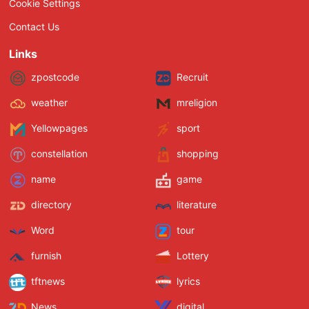
Cookie Settings
Contact Us
Links
zpostcode
Recruit
weather
mreligion
Yellowpages
sport
constellation
shopping
name
game
directory
literature
Word
tour
furnish
Lottery
tftnews
lyrics
News
digital