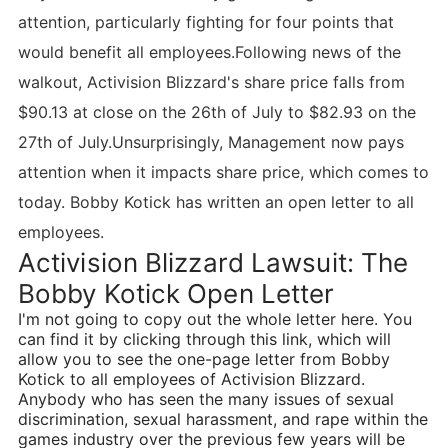
attention, particularly fighting for four points that
would benefit all employees.Following news of the
walkout, Activision Blizzard's share price falls from
$90.13 at close on the 26th of July to $82.93 on the
27th of July.Unsurprisingly, Management now pays
attention when it impacts share price, which comes to
today. Bobby Kotick has written an open letter to all
employees.
Activision Blizzard Lawsuit: The
Bobby Kotick Open Letter
I'm not going to copy out the whole letter here. You
can find it by clicking through this link, which will
allow you to see the one-page letter from Bobby
Kotick to all employees of Activision Blizzard.
Anybody who has seen the many issues of sexual
discrimination, sexual harassment, and rape within the
games industry over the previous few years will be