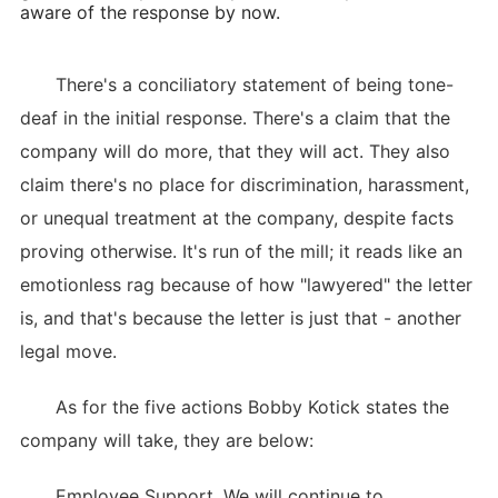
aware of the response by now.
There's a conciliatory statement of being tone-
deaf in the initial response. There's a claim that the
company will do more, that they will act. They also
claim there's no place for discrimination, harassment,
or unequal treatment at the company, despite facts
proving otherwise. It's run of the mill; it reads like an
emotionless rag because of how "lawyered" the letter
is, and that's because the letter is just that - another
legal move.
As for the five actions Bobby Kotick states the
company will take, they are below:
Employee Support. We will continue to