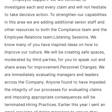
investigate each and every claim and will not hesitate
to take decisive action. To strengthen our capabilities
in this area we are adding additional senior staff and
other resources to both the Compliance team and the
Employee Relations team.Listening Sessions. We
know many of you have inspired ideas on how to
improve our culture. We will be creating safe spaces,
moderated by third parties, for you to speak out and
share areas for improvement.Personnel Changes. We
are immediately evaluating managers and leaders
across the Company. Anyone found to have impeded
the integrity of our processes for evaluating claims
and imposing appropriate consequences will be
terminated.Hiring Practices. Earlier this year I sent an